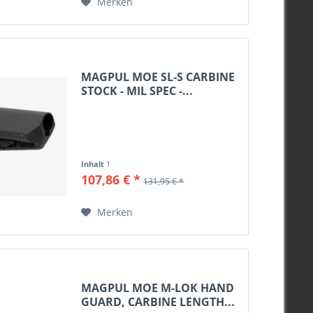
Merken
MAGPUL MOE SL-S CARBINE
STOCK - MIL SPEC -...
Inhalt
1
107,86 € *
131,95 € *
Merken
MAGPUL MOE M-LOK HAND
GUARD, CARBINE LENGTH...