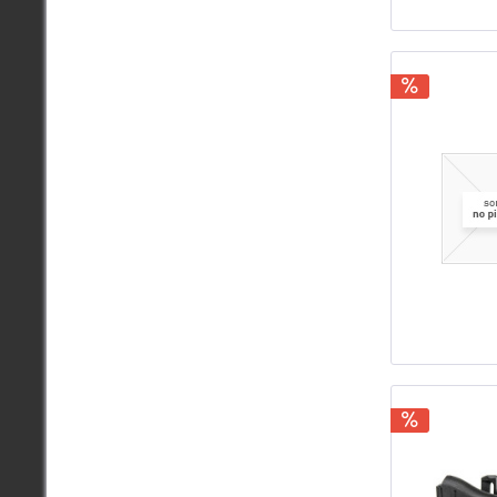
.350
.355
.357
.358
.366
.375
.380
.400
.410
.416
.440
.45
.458
.460
.50
.54
.700