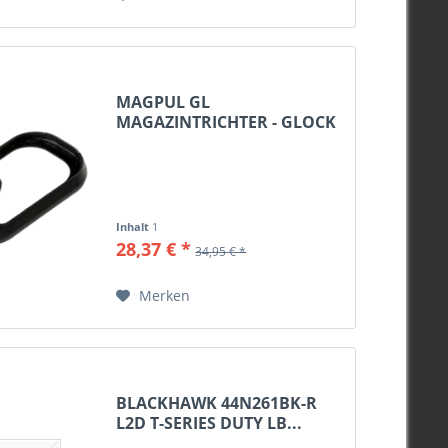
MAGPUL GL
MAGAZINTRICHTER - GLOCK
19 GEN3...
Inhalt
1
28,37 € *
34,95 € *
Merken
BLACKHAWK 44N261BK-R
L2D T-SERIES DUTY LB...