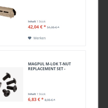
Inhalt
1 Stück
42,04 € *
51,95 € *
Merken
MAGPUL M-LOK T-NUT
REPLACEMENT SET -
BLACK,...
Inhalt
1 Stück
6,83 € *
8,95 € *