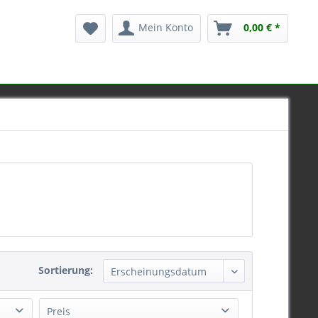
Mein Konto
0,00 € *
Sortierung:
Preis