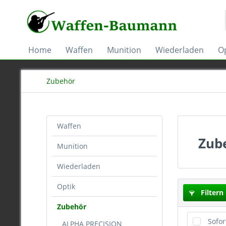
Home
Waffen
Munition
Wiederladen
Op
Zubehör
Waffen
Zub
Munition
Wiederladen
Optik
Filtern
Zubehör
Sofor
ALPHA PRECISION