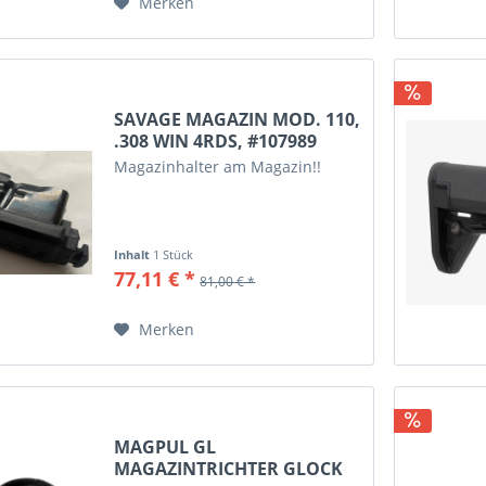
Merken
6.5 Grendel
6.5 PRC
6.5-284
6.5x55 Swedisch
6mm Creedmoor
SAVAGE MAGAZIN MOD. 110,
.308 WIN 4RDS, #107989
7,5x55 Swiss
Magazinhalter am Magazin!!
7,62 x 25 Tokarev
7,62x39
7.62x39
Inhalt
1 Stück
7.62x54R
77,11 € *
81,00 € *
7mm-08 Rem
7mm PRC
Merken
7mm Rem Mag
7x57
7x57R
7x64
MAGPUL GL
7x65R
MAGAZINTRICHTER GLOCK
8.6 Blackout