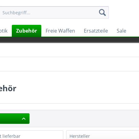
tik
Zubehör
Freie Waffen
Ersatzteile
Sale
ehör
t lieferbar
Hersteller