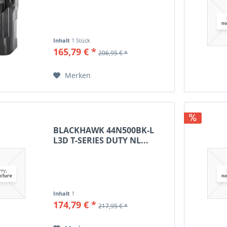
.308 Win
.338 Federal
.338 Lapua Mag
Inhalt
1 Stück
.338 Win Mag
165,79 € *
206,95 € *
.357 Mag
.357 Sig
Merken
.375 H&H
.375 Ruger
.380 Auto
.410
BLACKHAWK 44N500BK-L
.450 Bushmaster
L3D T-SERIES DUTY NL...
.454Casull
.480 Ruger
.500 S&W Mag
5.7x28 FN
Inhalt
1
5.45x39
174,79 € *
217,95 € *
6.5 Creedmoor