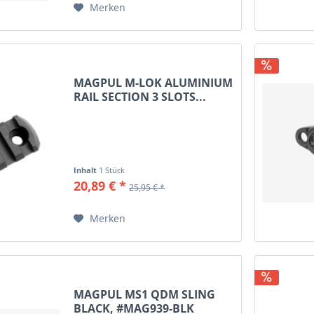
Merken
MAGPUL M-LOK ALUMINIUM
RAIL SECTION 3 SLOTS...
Inhalt
1 Stück
20,89 € *
25,95 € *
Merken
MAGPUL MS1 QDM SLING
BLACK, #MAG939-BLK