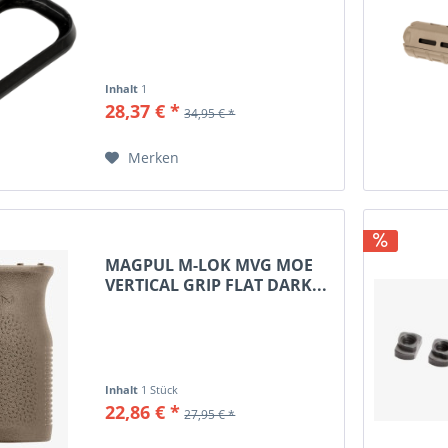
17 GEN3 BLACK...
8x57JRS
8x57JS
9.3x62
Inhalt
1
9.3x74R
28,37 € *
34,95 € *
9mm Luger
9x18 Makarov
Merken
10/89
10mm Auto
12/70
16/70
MAGPUL M-LOK MVG MOE
VERTICAL GRIP FLAT DARK...
20/70
20/76
Inhalt
1 Stück
22,86 € *
27,95 € *