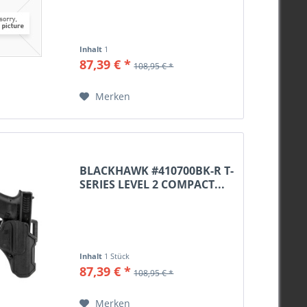
M16x1
Camo
M17x1
Khaki
M18x1
weiß
Inhalt
1
M18x1 Spigot
87,39 € *
salbeigrün
108,95 € *
M18x1,5
Lodengrün
Merken
BLACKHAWK #410700BK-R T-
SERIES LEVEL 2 COMPACT...
Inhalt
1 Stück
87,39 € *
108,95 € *
Merken