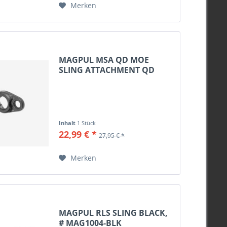
Merken
MAGPUL MSA QD MOE
SLING ATTACHMENT QD
BLACK,...
Inhalt
1 Stück
22,99 € *
27,95 € *
Merken
MAGPUL RLS SLING BLACK,
# MAG1004-BLK