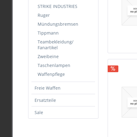
.22
STRIKE INDUSTRIES
.222
Ruger
.223
Mündungsbremsen
.224
Tippmann
.243
Teambekleidung/
.257
Fanartikel
.264
Zweibeine
.270
Taschenlampen
.280
Waffenpflege
.284
.30
Freie Waffen
.308
.310
Ersatzteile
.311
Sale
.323
.338
.340