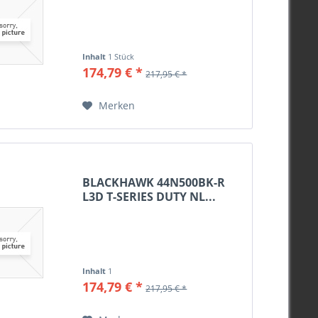
Inhalt
1 Stück
174,79 € *
217,95 € *
Merken
BLACKHAWK 44N500BK-R
L3D T-SERIES DUTY NL...
Inhalt
1
174,79 € *
217,95 € *