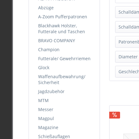
Abzüge
Schalldä
A-Zoom Pufferpatronen
Blackhawk Holster,
A-FL
Schalldä
Futterale und Taschen
H3
BRAVO COMPANY
Schw
Patronen
Hertz
Champion
Mark
Dark 
Diameter
Futterale/ Gewehrriemen
Mega
Fores
Opti
Glock
> .37
Geschlec
Grau
Opti
Waffenaufbewahrung/
KAL.
Grün
Sicherheit
Opti
Herr
KAL.
Oran
Opti
Jagdzubehör
Dam
KAL.
Schw
Opti
MTM
Unis
KAL.
Messer
KAL.
Magpul
.17
Magazine
.177
.204
Schießauflagen