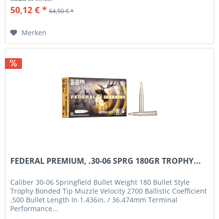
50,12 € *
64,50 € *
Merken
FEDERAL PREMIUM, .30-06 SPRG 180GR TROPHY...
Caliber 30-06 Springfield Bullet Weight 180 Bullet Style
Trophy Bonded Tip Muzzle Velocity 2700 Ballistic Coefficient
.500 Bullet Length In 1.436in. / 36.474mm Terminal
Performance...