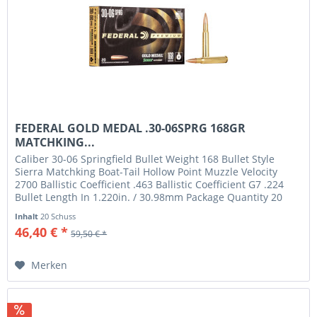
FEDERAL GOLD MEDAL .30-06SPRG 168GR
MATCHKING...
Caliber 30-06 Springfield Bullet Weight 168 Bullet Style
Sierra Matchking Boat-Tail Hollow Point Muzzle Velocity
2700 Ballistic Coefficient .463 Ballistic Coefficient G7 .224
Bullet Length In 1.220in. / 30.98mm Package Quantity 20
Usage...
Inhalt
20 Schuss
46,40 € *
59,50 € *
Merken