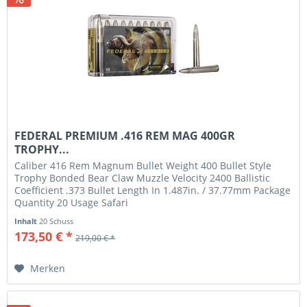
FEDERAL PREMIUM .416 REM MAG 400GR
TROPHY...
Caliber 416 Rem Magnum Bullet Weight 400 Bullet Style
Trophy Bonded Bear Claw Muzzle Velocity 2400 Ballistic
Coefficient .373 Bullet Length In 1.487in. / 37.77mm Package
Quantity 20 Usage Safari
Inhalt
20 Schuss
173,50 € *
219,00 € *
Merken