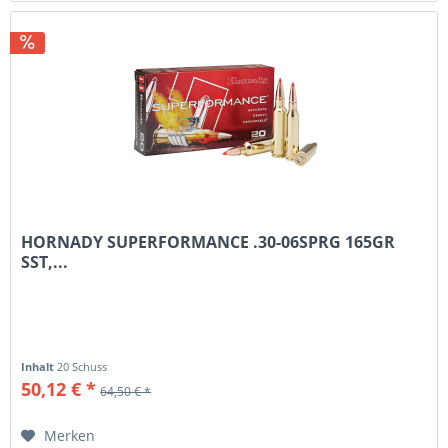
HORNADY SUPERFORMANCE .30-06SPRG 165GR
SST,...
Inhalt
20 Schuss
50,12 € *
64,50 € *
Merken