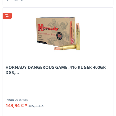
HORNADY DANGEROUS GAME .416 RUGER 400GR
DGS,...
Inhalt
20 Schuss
143,94 € *
185,00 € *