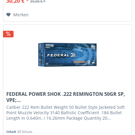
30,20 € *
39,00 € *
Merken
FEDERAL POWER SHOK .222 REMINGTON 50GR SP,
VPE;...
Caliber 222 Rem Bullet Weight 50 Bullet Style Jacketed Soft
Point Muzzle Velocity 3140 Ballistic Coefficient .184 Bullet
Length In 0.640in. / 16.26mm Package Quantity 20...
Inhalt
20 Schuss