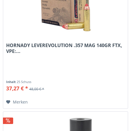
HORNADY LEVEREVOLUTION .357 MAG 140GR FTX,
VPE:...
Inhalt
25 Schuss
37,27 € *
48,00 € *
Merken