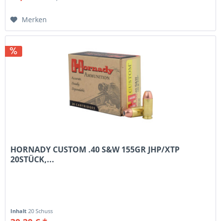
Merken
HORNADY CUSTOM .40 S&W 155GR JHP/XTP
20STÜCK,...
Inhalt
20 Schuss