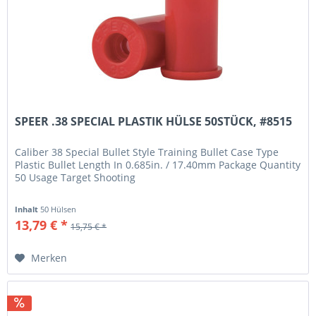
SPEER .38 SPECIAL PLASTIK HÜLSE 50STÜCK, #8515
Caliber 38 Special Bullet Style Training Bullet Case Type
Plastic Bullet Length In 0.685in. / 17.40mm Package Quantity
50 Usage Target Shooting
Inhalt
50 Hülsen
13,79 € *
15,75 € *
Merken