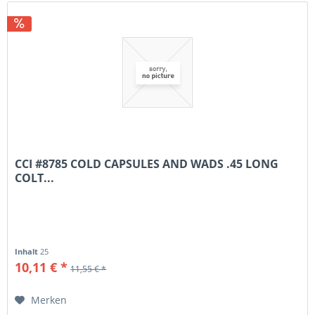
CCI #8785 COLD CAPSULES AND WADS .45 LONG
COLT...
Inhalt
25
10,11 € *
11,55 € *
Merken