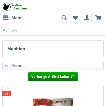
Menü
Munition
Munition
Filtern
Vorherige Artikel laden