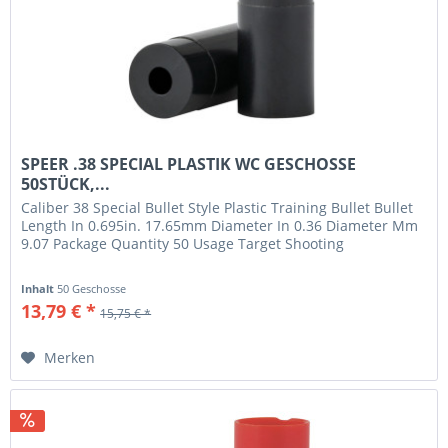
SPEER .38 SPECIAL PLASTIK WC GESCHOSSE
50STÜCK,...
Caliber 38 Special Bullet Style Plastic Training Bullet Bullet
Length In 0.695in. 17.65mm Diameter In 0.36 Diameter Mm
9.07 Package Quantity 50 Usage Target Shooting
Inhalt
50 Geschosse
13,79 € *
15,75 € *
Merken