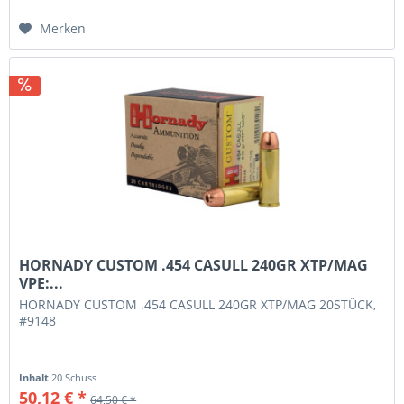
Merken
HORNADY CUSTOM .454 CASULL 240GR XTP/MAG
VPE:...
HORNADY CUSTOM .454 CASULL 240GR XTP/MAG 20STÜCK,
#9148
Inhalt
20 Schuss
50,12 € *
64,50 € *