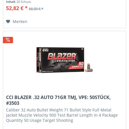
Inhalt
20 Schuss
52,82 € *
68,00 € *
Merken
CCI BLAZER .32 AUTO 71GR TMJ, VPE: 50STÜCK,
#3503
Caliber 32 Auto Bullet Weight 71 Bullet Style Full Metal
Jacket Muzzle Velocity 900 Test Barrel Length In 4 Package
Quantity 50 Usage Target Shooting