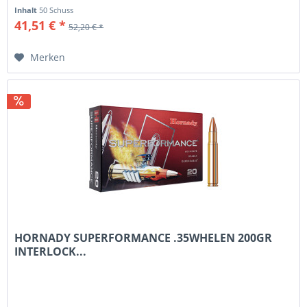
Inhalt
50 Schuss
41,51 € *
52,20 € *
Merken
HORNADY SUPERFORMANCE .35WHELEN 200GR
INTERLOCK...