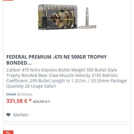
FEDERAL PREMIUM .470 NE 500GR TROPHY
BONDED...
Caliber 470 Nitro Express Bullet Weight 500 Bullet Style
Trophy Bonded Bear Claw Muzzle Velocity 2150 Ballistic
Coefficient .299 Bullet Length In 1.321in. / 33.55mm Package
Quantity 20 Usage Safari
Inhalt
20 Schuss
331,58 € *
426,00 € *
Merken