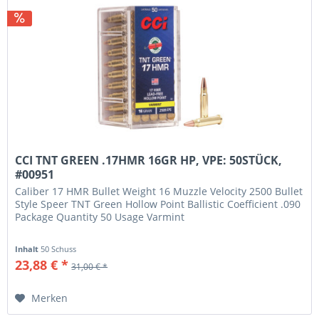
CCI TNT GREEN .17HMR 16GR HP, VPE: 50STÜCK,
#00951
Caliber 17 HMR Bullet Weight 16 Muzzle Velocity 2500 Bullet
Style Speer TNT Green Hollow Point Ballistic Coefficient .090
Package Quantity 50 Usage Varmint
Inhalt
50 Schuss
23,88 € *
31,00 € *
Merken