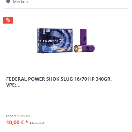
Merken
FEDERAL POWER SHOK SLUG 16/70 HP 340GR,
VPE:...
Inhalt
5 Schuss
10,00 € *
11,00 € *