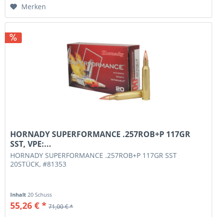
Merken
HORNADY SUPERFORMANCE .257ROB+P 117GR
SST, VPE:...
HORNADY SUPERFORMANCE .257ROB+P 117GR SST
20STÜCK, #81353
Inhalt
20 Schuss
55,26 € *
71,00 € *