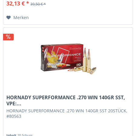
32,13 € *
39,50 € *
Merken
HORNADY SUPERFORMANCE .270 WIN 140GR SST,
VPE:...
HORNADY SUPERFORMANCE .270 WIN 140GR SST 20STÜCK,
#80563
Inhalt
20 Schuss