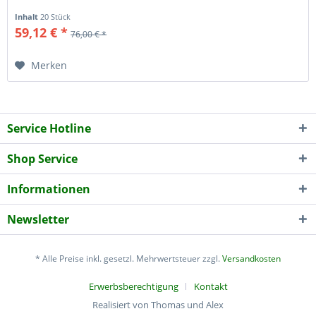
Inhalt
20 Stück
59,12 € *
76,00 € *
Merken
Service Hotline
Shop Service
Informationen
Newsletter
* Alle Preise inkl. gesetzl. Mehrwertsteuer zzgl.
Versandkosten
Erwerbsberechtigung
Kontakt
Realisiert von Thomas und Alex