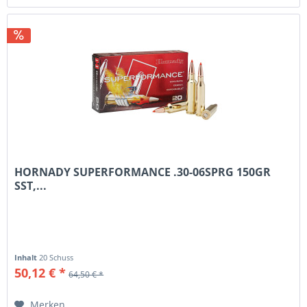
HORNADY SUPERFORMANCE .30-06SPRG 150GR
SST,...
Inhalt
20 Schuss
50,12 € *
64,50 € *
Merken