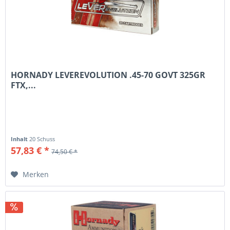
HORNADY LEVEREVOLUTION .45-70 GOVT 325GR
FTX,...
Inhalt
20 Schuss
57,83 € *
74,50 € *
Merken