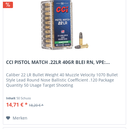
CCI PISTOL MATCH .22LR 40GR BLEI RN, VPE:...
Caliber 22 LR Bullet Weight 40 Muzzle Velocity 1070 Bullet
Style Lead Round Nose Ballistic Coefficient .120 Package
Quantity 50 Usage Target Shooting
Inhalt
50 Schuss
14,71 € *
18,20 € *
Merken