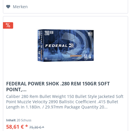
Merken
FEDERAL POWER SHOK .280 REM 150GR SOFT
POINT,...
Caliber 280 Rem Bullet Weight 150 Bullet Style Jacketed Soft
Point Muzzle Velocity 2890 Ballistic Coefficient .415 Bullet
Length In 1.180in. / 29.97mm Package Quantity 20...
Inhalt
20 Schuss
58,61 € *
75,30 € *