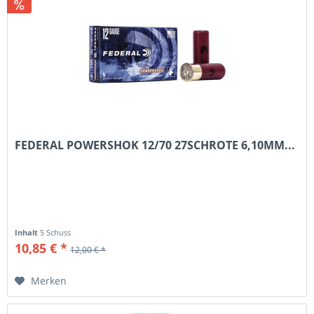
FEDERAL POWERSHOK 12/70 27SCHROTE 6,10MM...
Inhalt
5 Schuss
10,85 € *
12,00 € *
Merken