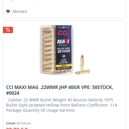
Merken
CCI MAXI MAG .22WMR JHP 40GR VPE: 50STÜCK,
#0024
Caliber 22 WMR Bullet Weight 40 Muzzle Velocity 1875
Bullet Style Jacketed Hollow Point Ballistic Coefficient .114
Package Quantity 50 Usage Varmint
Inhalt
50 Schuss