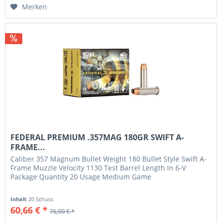
Merken
FEDERAL PREMIUM .357MAG 180GR SWIFT A-
FRAME...
Caliber 357 Magnum Bullet Weight 180 Bullet Style Swift A-
Frame Muzzle Velocity 1130 Test Barrel Length In 6-V
Package Quantity 20 Usage Medium Game
Inhalt
20 Schuss
60,66 € *
76,00 € *