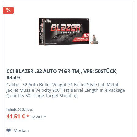
CCI BLAZER .32 AUTO 71GR TMJ, VPE: 50STÜCK,
#3503
Caliber 32 Auto Bullet Weight 71 Bullet Style Full Metal
Jacket Muzzle Velocity 900 Test Barrel Length In 4 Package
Quantity 50 Usage Target Shooting
Inhalt
50 Schuss
41,51 € *
52,20 € *
Merken