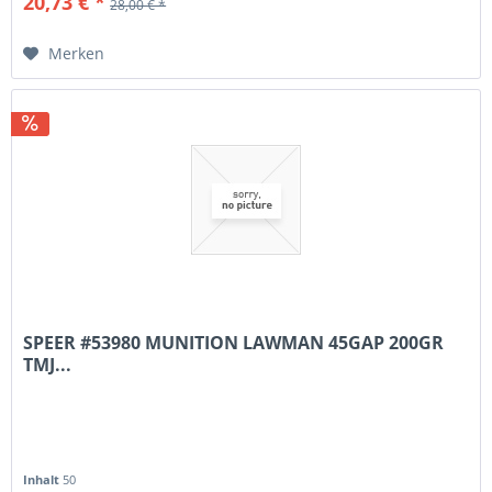
20,73 € *
28,00 € *
Merken
SPEER #53980 MUNITION LAWMAN 45GAP 200GR
TMJ...
Inhalt
50