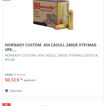
HORNADY CUSTOM .454 CASULL 240GR XTP/MAG
VPE:...
HORNADY CUSTOM .454 CASULL 240GR XTP/MAG 20STÜCK,
#9148
Inhalt
20 Schuss
50,12 € *
64,50 € *
Merken