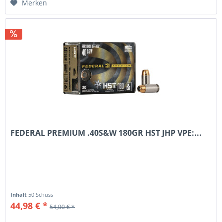
Merken
FEDERAL PREMIUM .40S&W 180GR HST JHP VPE:...
Inhalt
50 Schuss
44,98 € *
54,00 € *