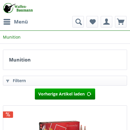
Menü
Munition
Munition
Filtern
Vorherige Artikel laden