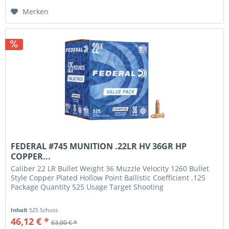
Merken
FEDERAL #745 MUNITION .22LR HV 36GR HP
COPPER...
Caliber 22 LR Bullet Weight 36 Muzzle Velocity 1260 Bullet
Style Copper Plated Hollow Point Ballistic Coefficient .125
Package Quantity 525 Usage Target Shooting
Inhalt
525 Schuss
46,12 € *
63,00 € *