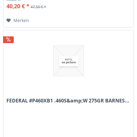
40,20 € *
47,50 € *
Merken
FEDERAL #P460XB1 .460S&amp;W 275GR BARNES...