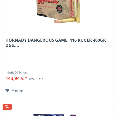
HORNADY DANGEROUS GAME .416 RUGER 400GR
DGS,...
Inhalt
20 Schuss
143,94 € *
185,00 € *
Merken