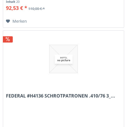
Inhalt
20
92,53 € *
110,00 € *
Merken
FEDERAL #H4136 SCHROTPATRONEN .410/76 3_...