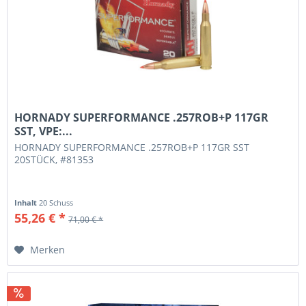
HORNADY SUPERFORMANCE .257ROB+P 117GR
SST, VPE:...
HORNADY SUPERFORMANCE .257ROB+P 117GR SST
20STÜCK, #81353
Inhalt
20 Schuss
55,26 € *
71,00 € *
Merken