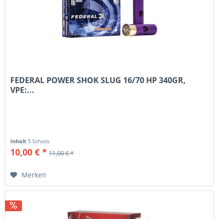
FEDERAL POWER SHOK SLUG 16/70 HP 340GR,
VPE:...
Inhalt
5 Schuss
10,00 € *
11,00 € *
Merken