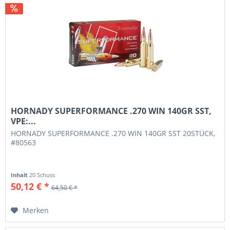
HORNADY SUPERFORMANCE .270 WIN 140GR SST,
VPE:...
HORNADY SUPERFORMANCE .270 WIN 140GR SST 20STÜCK,
#80563
Inhalt
20 Schuss
50,12 € *
64,50 € *
Merken