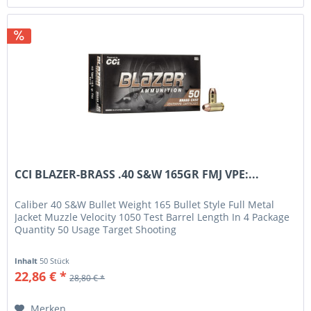
CCI BLAZER-BRASS .40 S&W 165GR FMJ VPE:...
Caliber 40 S&W Bullet Weight 165 Bullet Style Full Metal
Jacket Muzzle Velocity 1050 Test Barrel Length In 4 Package
Quantity 50 Usage Target Shooting
Inhalt
50 Stück
22,86 € *
28,80 € *
Merken