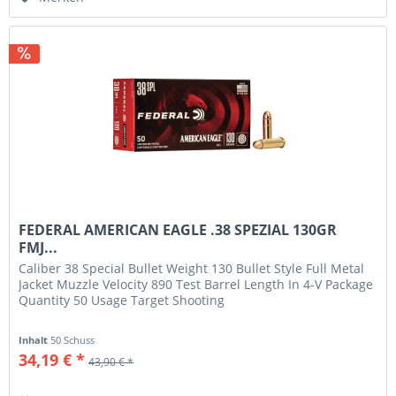
FEDERAL AMERICAN EAGLE .38 SPEZIAL 130GR
FMJ...
Caliber 38 Special Bullet Weight 130 Bullet Style Full Metal
Jacket Muzzle Velocity 890 Test Barrel Length In 4-V Package
Quantity 50 Usage Target Shooting
Inhalt
50 Schuss
34,19 € *
43,90 € *