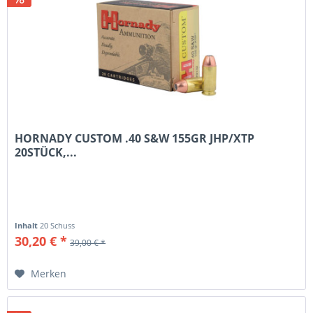
HORNADY CUSTOM .40 S&W 155GR JHP/XTP
20STÜCK,...
Inhalt
20 Schuss
30,20 € *
39,00 € *
Merken