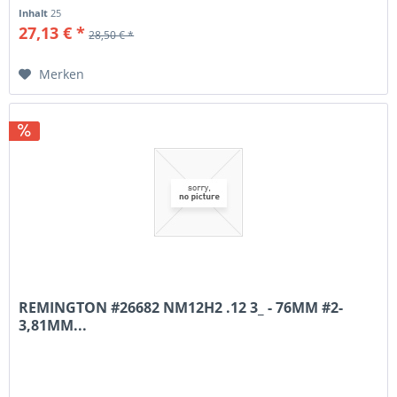
Inhalt
25
27,13 € *
28,50 € *
Merken
REMINGTON #26682 NM12H2 .12 3_ - 76MM #2-
3,81MM...