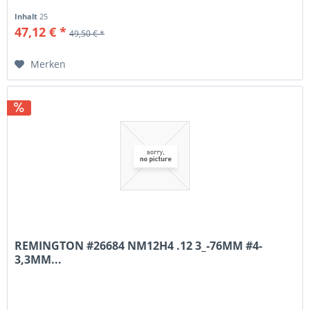
Inhalt
25
47,12 € *
49,50 € *
Merken
REMINGTON #26684 NM12H4 .12 3_-76MM #4-
3,3MM...