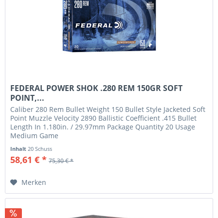
FEDERAL POWER SHOK .280 REM 150GR SOFT
POINT,...
Caliber 280 Rem Bullet Weight 150 Bullet Style Jacketed Soft
Point Muzzle Velocity 2890 Ballistic Coefficient .415 Bullet
Length In 1.180in. / 29.97mm Package Quantity 20 Usage
Medium Game
Inhalt
20 Schuss
58,61 € *
75,30 € *
Merken