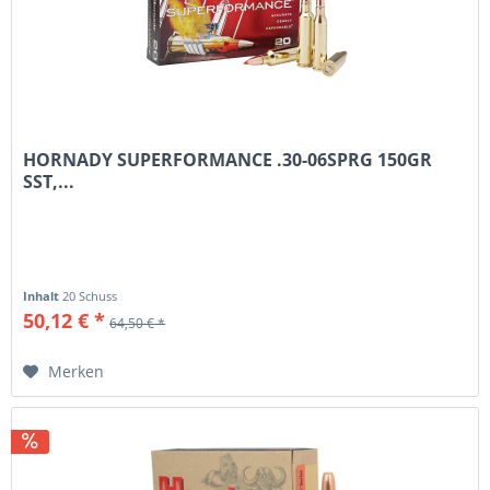
HORNADY SUPERFORMANCE .30-06SPRG 150GR
SST,...
Inhalt
20 Schuss
50,12 € *
64,50 € *
Merken