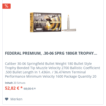
FEDERAL PREMIUM, .30-06 SPRG 180GR TROPHY...
Caliber 30-06 Springfield Bullet Weight 180 Bullet Style
Trophy Bonded Tip Muzzle Velocity 2700 Ballistic Coefficient
.500 Bullet Length In 1.436in. / 36.474mm Terminal
Performance Minimum Velocity 1600 Package Quantity 20
Usage Big Game
Inhalt
20 Schuss
52,82 € *
68,00 € *
Merken