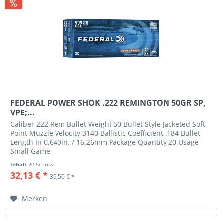
FEDERAL POWER SHOK .222 REMINGTON 50GR SP,
VPE;...
Caliber 222 Rem Bullet Weight 50 Bullet Style Jacketed Soft
Point Muzzle Velocity 3140 Ballistic Coefficient .184 Bullet
Length In 0.640in. / 16.26mm Package Quantity 20 Usage
Small Game
Inhalt
20 Schuss
32,13 € *
39,50 € *
Merken