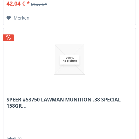
42,04 € *
51,20 € *
Merken
SPEER #53750 LAWMAN MUNITION .38 SPECIAL
158GR...
Inhalt
50