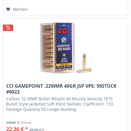
Merken
CCI GAMEPOINT .22WMR 40GR JSP VPE: 50STÜCK
#0022
Caliber 22 WMR Bullet Weight 40 Muzzle Velocity 1875
Bullet Style Jacketed Soft Point Ballistic Coefficient .133
Package Quantity 50 Usage Hunting
Inhalt
50 Schuss
22,36 € *
28,50 € *