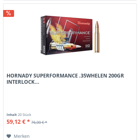
HORNADY SUPERFORMANCE .35WHELEN 200GR
INTERLOCK...
Inhalt
20 Stück
59,12 € *
76,00 € *
Merken