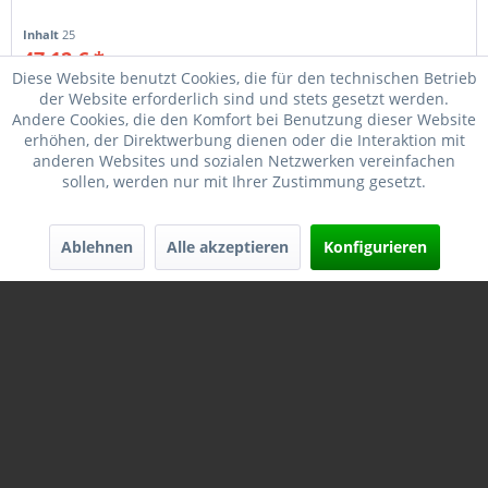
Inhalt
25
47,12 € *
49,50 € *
Diese Website benutzt Cookies, die für den technischen Betrieb
der Website erforderlich sind und stets gesetzt werden.
Merken
Andere Cookies, die den Komfort bei Benutzung dieser Website
erhöhen, der Direktwerbung dienen oder die Interaktion mit
anderen Websites und sozialen Netzwerken vereinfachen
sollen, werden nur mit Ihrer Zustimmung gesetzt.
Ablehnen
Alle akzeptieren
Konfigurieren
REMINGTON #20777 SP4137 .410 3_-76MM...